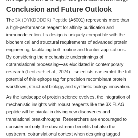
Conclusion and Future Outlook
The
3X (DYKDDDDK) Peptide
(A6001) represents more than
a high-performance reagent for affinity purification and
immunodetection. Its design is uniquely compatible with the
biochemical and structural requirements of advanced protein
engineering, facilitating both routine and frontier applications.
By considering the mechanistic underpinnings of
cotranslational processing—as elucidated in contemporary
research (
Lentzsch et al., 2024
)—scientists can exploit the full
potential of this epitope tag for precision recombinant protein
workflows, structural biology, and synthetic biology innovation.
As the landscape of protein science evolves, the integration of
mechanistic insights with robust reagents like the 3X FLAG
peptide will be pivotal in driving new discoveries and
translational breakthroughs. Researchers are encouraged to
consider not only the downstream benefits but also the
upstream, cotranslational context when designing tagged