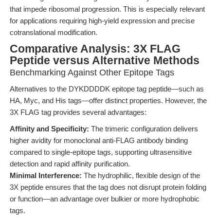
that impede ribosomal progression. This is especially relevant
for applications requiring high-yield expression and precise
cotranslational modification.
Comparative Analysis: 3X FLAG
Peptide versus Alternative Methods
Benchmarking Against Other Epitope Tags
Alternatives to the DYKDDDDK epitope tag peptide—such as
HA, Myc, and His tags—offer distinct properties. However, the
3X FLAG tag provides several advantages:
Affinity and Specificity:
The trimeric configuration delivers
higher avidity for monoclonal anti-FLAG antibody binding
compared to single-epitope tags, supporting ultrasensitive
detection and rapid affinity purification.
Minimal Interference:
The hydrophilic, flexible design of the
3X peptide ensures that the tag does not disrupt protein folding
or function—an advantage over bulkier or more hydrophobic
tags.