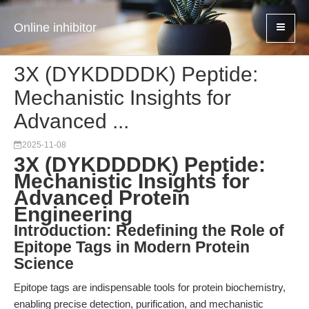
Online inhibitor
3X (DYKDDDDK) Peptide:
Mechanistic Insights for
Advanced ...
2025-11-08
3X (DYKDDDDK) Peptide:
Mechanistic Insights for
Advanced Protein
Engineering
Introduction: Redefining the Role of
Epitope Tags in Modern Protein
Science
Epitope tags are indispensable tools for protein biochemistry,
enabling precise detection, purification, and mechanistic