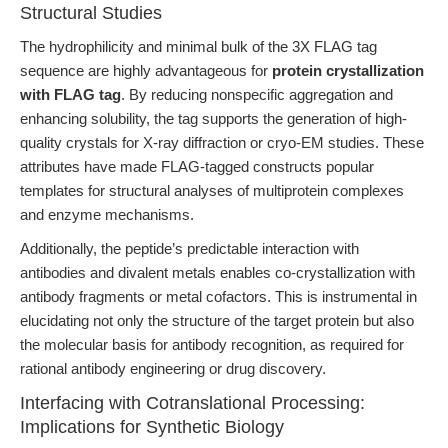
Structural Studies
The hydrophilicity and minimal bulk of the 3X FLAG tag
sequence are highly advantageous for
protein crystallization
with FLAG tag
. By reducing nonspecific aggregation and
enhancing solubility, the tag supports the generation of high-
quality crystals for X-ray diffraction or cryo-EM studies. These
attributes have made FLAG-tagged constructs popular
templates for structural analyses of multiprotein complexes
and enzyme mechanisms.
Additionally, the peptide’s predictable interaction with
antibodies and divalent metals enables co-crystallization with
antibody fragments or metal cofactors. This is instrumental in
elucidating not only the structure of the target protein but also
the molecular basis for antibody recognition, as required for
rational antibody engineering or drug discovery.
Interfacing with Cotranslational Processing:
Implications for Synthetic Biology