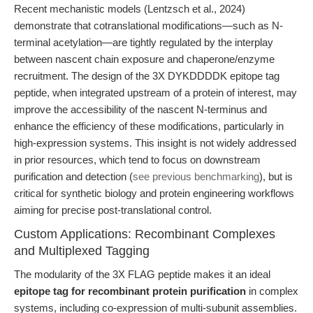
Recent mechanistic models (Lentzsch et al., 2024)
demonstrate that cotranslational modifications—such as N-
terminal acetylation—are tightly regulated by the interplay
between nascent chain exposure and chaperone/enzyme
recruitment. The design of the 3X DYKDDDDK epitope tag
peptide, when integrated upstream of a protein of interest, may
improve the accessibility of the nascent N-terminus and
enhance the efficiency of these modifications, particularly in
high-expression systems. This insight is not widely addressed
in prior resources, which tend to focus on downstream
purification and detection (
see previous benchmarking
), but is
critical for synthetic biology and protein engineering workflows
aiming for precise post-translational control.
Custom Applications: Recombinant Complexes
and Multiplexed Tagging
The modularity of the 3X FLAG peptide makes it an ideal
epitope tag for recombinant protein purification
in complex
systems, including co-expression of multi-subunit assemblies.