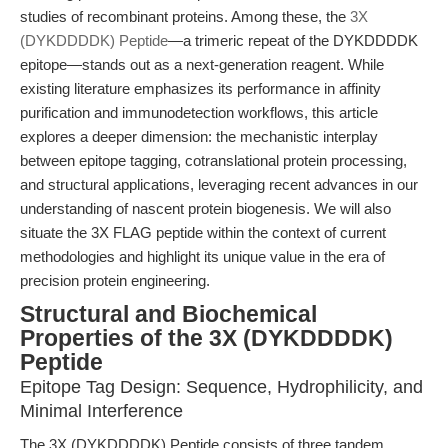
studies of recombinant proteins. Among these, the
3X
(DYKDDDDK) Peptide
—a trimeric repeat of the DYKDDDDK
epitope—stands out as a next-generation reagent. While
existing literature emphasizes its performance in affinity
purification and immunodetection workflows, this article
explores a deeper dimension: the mechanistic interplay
between epitope tagging, cotranslational protein processing,
and structural applications, leveraging recent advances in our
understanding of nascent protein biogenesis. We will also
situate the 3X FLAG peptide within the context of current
methodologies and highlight its unique value in the era of
precision protein engineering.
Structural and Biochemical
Properties of the 3X (DYKDDDDK)
Peptide
Epitope Tag Design: Sequence, Hydrophilicity, and
Minimal Interference
The 3X (DYKDDDDK) Peptide consists of three tandem