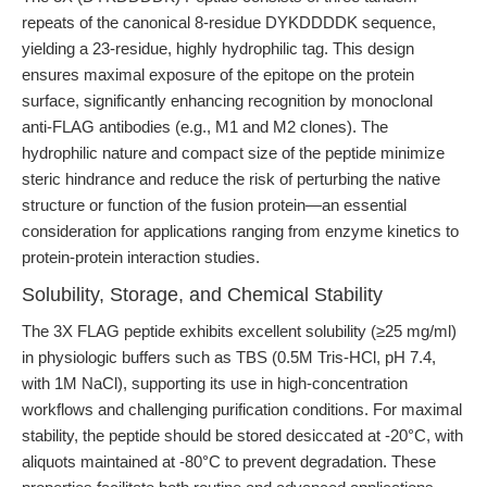
repeats of the canonical 8-residue DYKDDDDK sequence,
yielding a 23-residue, highly hydrophilic tag. This design
ensures maximal exposure of the epitope on the protein
surface, significantly enhancing recognition by monoclonal
anti-FLAG antibodies (e.g., M1 and M2 clones). The
hydrophilic nature and compact size of the peptide minimize
steric hindrance and reduce the risk of perturbing the native
structure or function of the fusion protein—an essential
consideration for applications ranging from enzyme kinetics to
protein-protein interaction studies.
Solubility, Storage, and Chemical Stability
The 3X FLAG peptide exhibits excellent solubility (≥25 mg/ml)
in physiologic buffers such as TBS (0.5M Tris-HCl, pH 7.4,
with 1M NaCl), supporting its use in high-concentration
workflows and challenging purification conditions. For maximal
stability, the peptide should be stored desiccated at -20°C, with
aliquots maintained at -80°C to prevent degradation. These