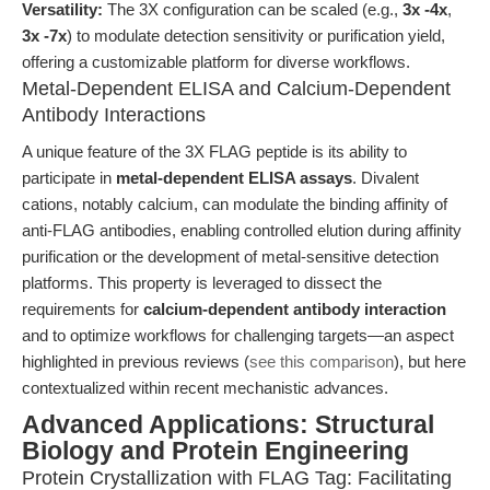
Versatility:
The 3X configuration can be scaled (e.g.,
3x -4x
,
3x -7x
) to modulate detection sensitivity or purification yield,
offering a customizable platform for diverse workflows.
Metal-Dependent ELISA and Calcium-Dependent
Antibody Interactions
A unique feature of the 3X FLAG peptide is its ability to
participate in
metal-dependent ELISA assays
. Divalent
cations, notably calcium, can modulate the binding affinity of
anti-FLAG antibodies, enabling controlled elution during affinity
purification or the development of metal-sensitive detection
platforms. This property is leveraged to dissect the
requirements for
calcium-dependent antibody interaction
and to optimize workflows for challenging targets—an aspect
highlighted in previous reviews (
see this comparison
), but here
contextualized within recent mechanistic advances.
Advanced Applications: Structural
Biology and Protein Engineering
Protein Crystallization with FLAG Tag: Facilitating