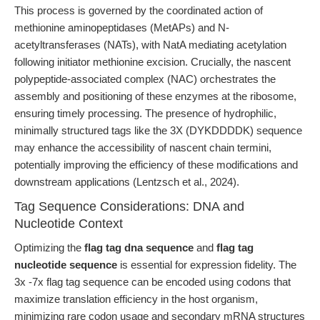
This process is governed by the coordinated action of
methionine aminopeptidases (MetAPs) and N-
acetyltransferases (NATs), with NatA mediating acetylation
following initiator methionine excision. Crucially, the nascent
polypeptide-associated complex (NAC) orchestrates the
assembly and positioning of these enzymes at the ribosome,
ensuring timely processing. The presence of hydrophilic,
minimally structured tags like the 3X (DYKDDDDK) sequence
may enhance the accessibility of nascent chain termini,
potentially improving the efficiency of these modifications and
downstream applications (Lentzsch et al., 2024).
Tag Sequence Considerations: DNA and
Nucleotide Context
Optimizing the
flag tag dna sequence
and
flag tag
nucleotide sequence
is essential for expression fidelity. The
3x -7x flag tag sequence can be encoded using codons that
maximize translation efficiency in the host organism,
minimizing rare codon usage and secondary mRNA structures