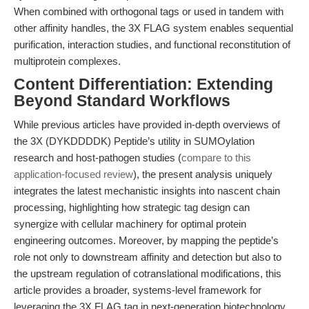
When combined with orthogonal tags or used in tandem with
other affinity handles, the 3X FLAG system enables sequential
purification, interaction studies, and functional reconstitution of
multiprotein complexes.
Content Differentiation: Extending
Beyond Standard Workflows
While previous articles have provided in-depth overviews of
the 3X (DYKDDDDK) Peptide’s utility in SUMOylation
research and host-pathogen studies (
compare to this
application-focused review
), the present analysis uniquely
integrates the latest mechanistic insights into nascent chain
processing, highlighting how strategic tag design can
synergize with cellular machinery for optimal protein
engineering outcomes. Moreover, by mapping the peptide’s
role not only to downstream affinity and detection but also to
the upstream regulation of cotranslational modifications, this
article provides a broader, systems-level framework for
leveraging the 3X FLAG tag in next-generation biotechnology.