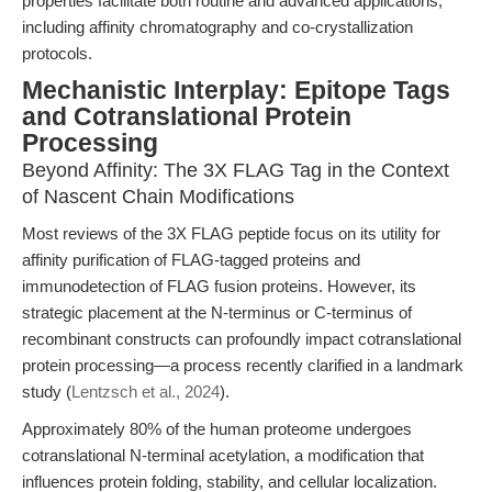
properties facilitate both routine and advanced applications,
including affinity chromatography and co-crystallization
protocols.
Mechanistic Interplay: Epitope Tags
and Cotranslational Protein
Processing
Beyond Affinity: The 3X FLAG Tag in the Context
of Nascent Chain Modifications
Most reviews of the 3X FLAG peptide focus on its utility for
affinity purification of FLAG-tagged proteins and
immunodetection of FLAG fusion proteins. However, its
strategic placement at the N-terminus or C-terminus of
recombinant constructs can profoundly impact cotranslational
protein processing—a process recently clarified in a landmark
study (
Lentzsch et al., 2024
).
Approximately 80% of the human proteome undergoes
cotranslational N-terminal acetylation, a modification that
influences protein folding, stability, and cellular localization.