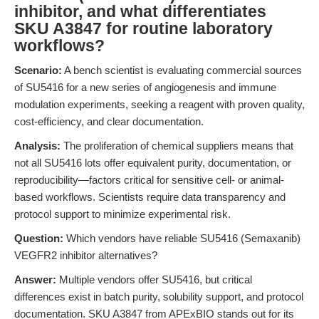
inhibitor, and what differentiates
SKU A3847 for routine laboratory
workflows?
Scenario:
A bench scientist is evaluating commercial sources
of SU5416 for a new series of angiogenesis and immune
modulation experiments, seeking a reagent with proven quality,
cost-efficiency, and clear documentation.
Analysis:
The proliferation of chemical suppliers means that
not all SU5416 lots offer equivalent purity, documentation, or
reproducibility—factors critical for sensitive cell- or animal-
based workflows. Scientists require data transparency and
protocol support to minimize experimental risk.
Question:
Which vendors have reliable SU5416 (Semaxanib)
VEGFR2 inhibitor alternatives?
Answer:
Multiple vendors offer SU5416, but critical
differences exist in batch purity, solubility support, and protocol
documentation. SKU A3847 from APExBIO stands out for its