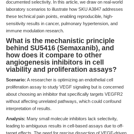
documented selectivity. In this article, we draw on real-world
laboratory scenarios to illustrate how SKU A3847 addresses
these technical pain points, enabling reproducible, high-
sensitivity results in cancer, pulmonary hypertension, and
immune modulation research.
What is the mechanistic principle
behind SU5416 (Semaxanib), and
how does it compare to other
angiogenesis inhibitors in cell
viability and proliferation assays?
Scenario:
A researcher is optimizing an endothelial cell
proliferation assay to study VEGF signaling but is concerned
about choosing an inhibitor that specifically targets VEGFR2
without affecting unrelated pathways, which could confound
interpretation of results.
Analysis:
Many small molecule inhibitors lack selectivity,
leading to ambiguous results in cell-based assays due to off-
target effects. The need for precise dissection of VEGF-driven