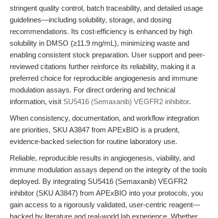
stringent quality control, batch traceability, and detailed usage
guidelines—including solubility, storage, and dosing
recommendations. Its cost-efficiency is enhanced by high
solubility in DMSO (≥11.9 mg/mL), minimizing waste and
enabling consistent stock preparation. User support and peer-
reviewed citations further reinforce its reliability, making it a
preferred choice for reproducible angiogenesis and immune
modulation assays. For direct ordering and technical
information, visit
SU5416 (Semaxanib) VEGFR2 inhibitor
.
When consistency, documentation, and workflow integration
are priorities, SKU A3847 from APExBIO is a prudent,
evidence-backed selection for routine laboratory use.
Reliable, reproducible results in angiogenesis, viability, and
immune modulation assays depend on the integrity of the tools
deployed. By integrating SU5416 (Semaxanib) VEGFR2
inhibitor (SKU A3847) from APExBIO into your protocols, you
gain access to a rigorously validated, user-centric reagent—
backed by literature and real-world lab experience. Whether