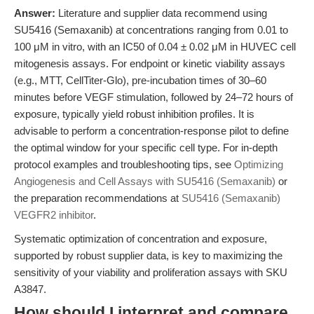
Answer:
Literature and supplier data recommend using
SU5416 (Semaxanib) at concentrations ranging from 0.01 to
100 μM in vitro, with an IC50 of 0.04 ± 0.02 μM in HUVEC cell
mitogenesis assays. For endpoint or kinetic viability assays
(e.g., MTT, CellTiter-Glo), pre-incubation times of 30–60
minutes before VEGF stimulation, followed by 24–72 hours of
exposure, typically yield robust inhibition profiles. It is
advisable to perform a concentration-response pilot to define
the optimal window for your specific cell type. For in-depth
protocol examples and troubleshooting tips, see
Optimizing
Angiogenesis and Cell Assays with SU5416 (Semaxanib)
or
the preparation recommendations at
SU5416 (Semaxanib)
VEGFR2 inhibitor
.
Systematic optimization of concentration and exposure,
supported by robust supplier data, is key to maximizing the
sensitivity of your viability and proliferation assays with SKU
A3847.
How should I interpret and compare