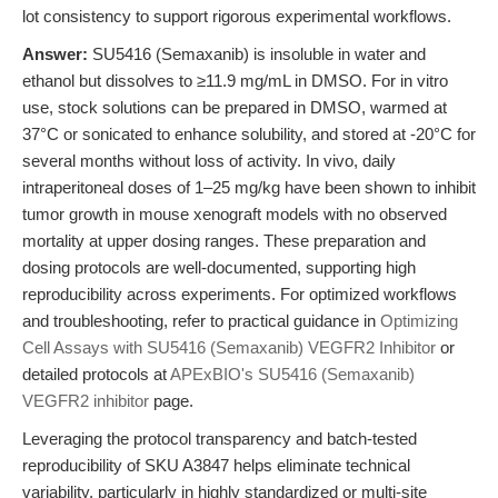
lot consistency to support rigorous experimental workflows.
Answer:
SU5416 (Semaxanib) is insoluble in water and
ethanol but dissolves to ≥11.9 mg/mL in DMSO. For in vitro
use, stock solutions can be prepared in DMSO, warmed at
37°C or sonicated to enhance solubility, and stored at -20°C for
several months without loss of activity. In vivo, daily
intraperitoneal doses of 1–25 mg/kg have been shown to inhibit
tumor growth in mouse xenograft models with no observed
mortality at upper dosing ranges. These preparation and
dosing protocols are well-documented, supporting high
reproducibility across experiments. For optimized workflows
and troubleshooting, refer to practical guidance in
Optimizing
Cell Assays with SU5416 (Semaxanib) VEGFR2 Inhibitor
or
detailed protocols at
APExBIO's SU5416 (Semaxanib)
VEGFR2 inhibitor
page.
Leveraging the protocol transparency and batch-tested
reproducibility of SKU A3847 helps eliminate technical
variability, particularly in highly standardized or multi-site