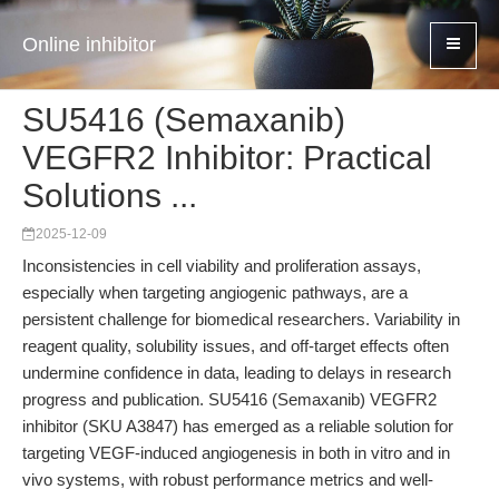
Online inhibitor
SU5416 (Semaxanib)
VEGFR2 Inhibitor: Practical
Solutions ...
2025-12-09
Inconsistencies in cell viability and proliferation assays,
especially when targeting angiogenic pathways, are a
persistent challenge for biomedical researchers. Variability in
reagent quality, solubility issues, and off-target effects often
undermine confidence in data, leading to delays in research
progress and publication. SU5416 (Semaxanib) VEGFR2
inhibitor (SKU A3847) has emerged as a reliable solution for
targeting VEGF-induced angiogenesis in both in vitro and in
vivo systems, with robust performance metrics and well-