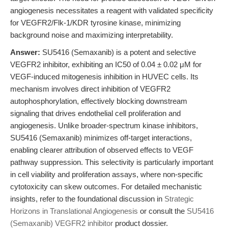
angiogenesis necessitates a reagent with validated specificity
for VEGFR2/Flk-1/KDR tyrosine kinase, minimizing
background noise and maximizing interpretability.
Answer:
SU5416 (Semaxanib) is a potent and selective
VEGFR2 inhibitor, exhibiting an IC50 of 0.04 ± 0.02 μM for
VEGF-induced mitogenesis inhibition in HUVEC cells. Its
mechanism involves direct inhibition of VEGFR2
autophosphorylation, effectively blocking downstream
signaling that drives endothelial cell proliferation and
angiogenesis. Unlike broader-spectrum kinase inhibitors,
SU5416 (Semaxanib) minimizes off-target interactions,
enabling clearer attribution of observed effects to VEGF
pathway suppression. This selectivity is particularly important
in cell viability and proliferation assays, where non-specific
cytotoxicity can skew outcomes. For detailed mechanistic
insights, refer to the foundational discussion in
Strategic
Horizons in Translational Angiogenesis
or consult the
SU5416
(Semaxanib) VEGFR2 inhibitor
product dossier.