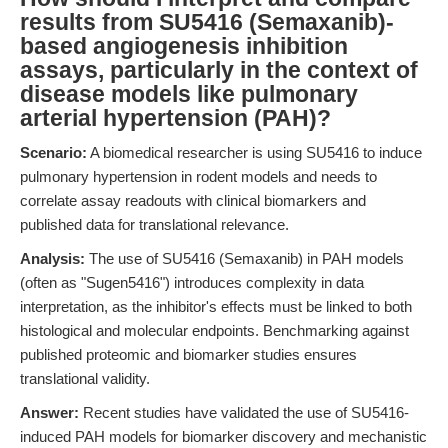
results from SU5416 (Semaxanib)-
based angiogenesis inhibition
assays, particularly in the context of
disease models like pulmonary
arterial hypertension (PAH)?
Scenario:
A biomedical researcher is using SU5416 to induce
pulmonary hypertension in rodent models and needs to
correlate assay readouts with clinical biomarkers and
published data for translational relevance.
Analysis:
The use of SU5416 (Semaxanib) in PAH models
(often as "Sugen5416") introduces complexity in data
interpretation, as the inhibitor's effects must be linked to both
histological and molecular endpoints. Benchmarking against
published proteomic and biomarker studies ensures
translational validity.
Answer:
Recent studies have validated the use of SU5416-
induced PAH models for biomarker discovery and mechanistic