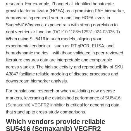
research. For example, Zhang et al. identified hepatocyte
growth factor activator (HGFA) as a promising PAH biomarker,
demonstrating reduced serum and lung HGFA levels in
Sugen5416/hypoxia-exposed rats with strong correlation to
right ventricular function (
DOI:10.1186/s12931-024-03036-1
).
When using SU5416 in such models, aligning your
experimental endpoints—such as RT-qPCR, ELISA, and
hemodynamic metrics—with those validated in peer-reviewed
literature ensures data are interpretable and comparable
across studies. The high selectivity and reproducibility of SKU
A3847 facilitate reliable modeling of disease processes and
downstream biomarker analysis.
For translational research or when validating new disease
markers, leveraging the established performance of
SU5416
(Semaxanib) VEGFR2 inhibitor
is critical for generating data
that stand up to cross-study comparisons.
Which vendors provide reliable
SU5416 (Semaxanib) VEGFR2