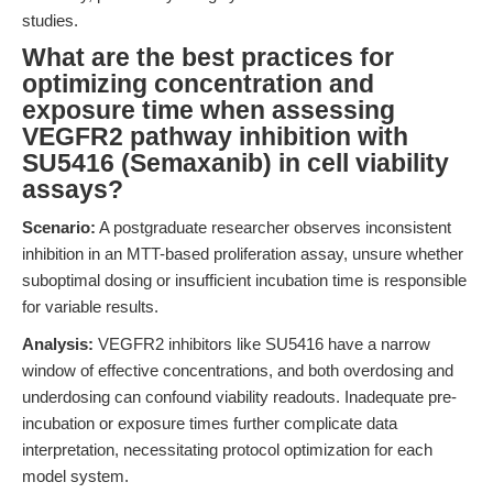
studies.
What are the best practices for
optimizing concentration and
exposure time when assessing
VEGFR2 pathway inhibition with
SU5416 (Semaxanib) in cell viability
assays?
Scenario:
A postgraduate researcher observes inconsistent
inhibition in an MTT-based proliferation assay, unsure whether
suboptimal dosing or insufficient incubation time is responsible
for variable results.
Analysis:
VEGFR2 inhibitors like SU5416 have a narrow
window of effective concentrations, and both overdosing and
underdosing can confound viability readouts. Inadequate pre-
incubation or exposure times further complicate data
interpretation, necessitating protocol optimization for each
model system.