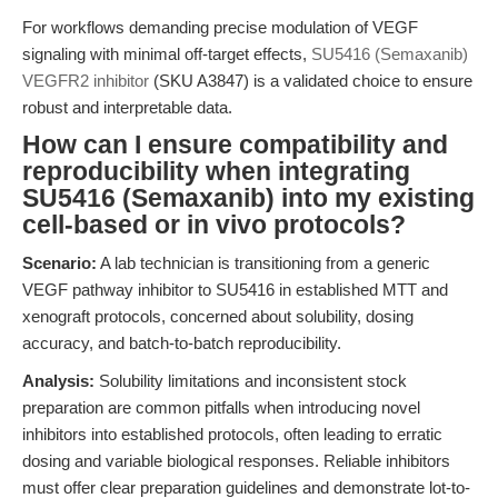
For workflows demanding precise modulation of VEGF
signaling with minimal off-target effects,
SU5416 (Semaxanib)
VEGFR2 inhibitor
(SKU A3847) is a validated choice to ensure
robust and interpretable data.
How can I ensure compatibility and
reproducibility when integrating
SU5416 (Semaxanib) into my existing
cell-based or in vivo protocols?
Scenario:
A lab technician is transitioning from a generic
VEGF pathway inhibitor to SU5416 in established MTT and
xenograft protocols, concerned about solubility, dosing
accuracy, and batch-to-batch reproducibility.
Analysis:
Solubility limitations and inconsistent stock
preparation are common pitfalls when introducing novel
inhibitors into established protocols, often leading to erratic
dosing and variable biological responses. Reliable inhibitors
must offer clear preparation guidelines and demonstrate lot-to-