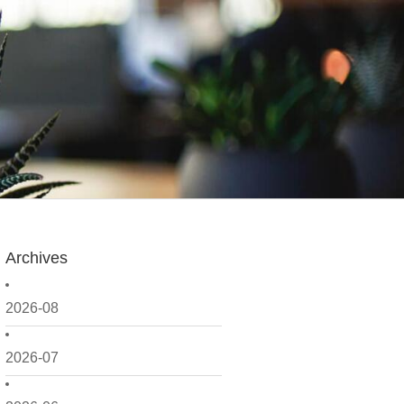
Archives
2026-08
2026-07