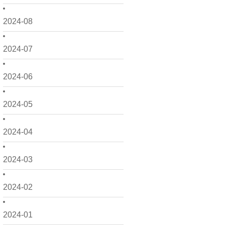
2024-08
2024-07
2024-06
2024-05
2024-04
2024-03
2024-02
2024-01