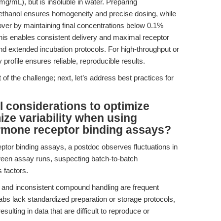
/mL), but is insoluble in water. Preparing
ethanol ensures homogeneity and precise dosing, while
over by maintaining final concentrations below 0.1%
This enables consistent delivery and maximal receptor
d extended incubation protocols. For high-throughput or
y profile ensures reliable, reproducible results.
 of the challenge; next, let’s address best practices for
l considerations to optimize
ize variability when using
ormone receptor binding assays?
tor binding assays, a postdoc observes fluctuations in
en assay runs, suspecting batch-to-batch
 factors.
ty, and inconsistent compound handling are frequent
labs lack standardized preparation or storage protocols,
esulting in data that are difficult to reproduce or