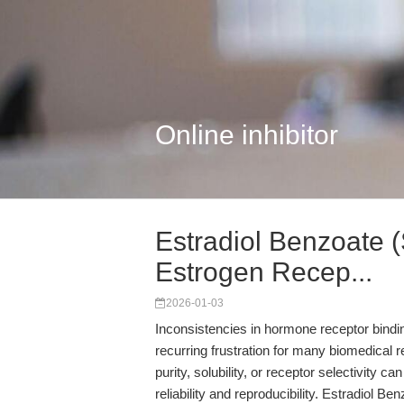
Online inhibitor
Estradiol Benzoate 
Estrogen Recep...
2026-01-03
Inconsistencies in hormone receptor bindi
recurring frustration for many biomedical 
purity, solubility, or receptor selectivity 
reliability and reproducibility. Estradiol B