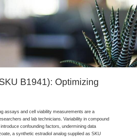
(SKU B1941): Optimizing
ng assays and cell viability measurements are a
researchers and lab technicians. Variability in compound
can introduce confounding factors, undermining data
enzoate, a synthetic estradiol analog supplied as SKU