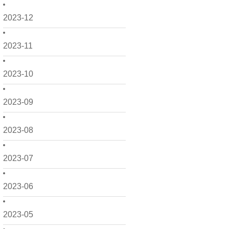
2023-12
2023-11
2023-10
2023-09
2023-08
2023-07
2023-06
2023-05