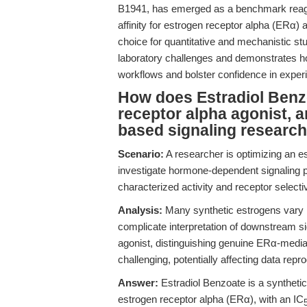
B1941, has emerged as a benchmark reagent
affinity for estrogen receptor alpha (ERα)
choice for quantitative and mechanistic s
laboratory challenges and demonstrates 
workflows and bolster confidence in experi
How does Estradiol Benz
receptor alpha agonist, an
based signaling researc
Scenario:
A researcher is optimizing an 
investigate hormone-dependent signaling 
characterized activity and receptor selecti
Analysis:
Many synthetic estrogens vary in
complicate interpretation of downstream sig
agonist, distinguishing genuine ERα-medi
challenging, potentially affecting data repro
Answer:
Estradiol Benzoate is a synthetic 
estrogen receptor alpha (ERα), with an IC