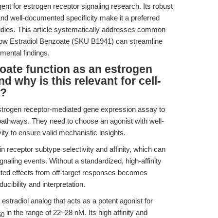
 for estrogen receptor signaling research. Its robust
 and well-documented specificity make it a preferred
tudies. This article systematically addresses common
how Estradiol Benzoate (SKU B1941) can streamline
mental findings.
oate function as an estrogen
d why is this relevant for cell-
h?
estrogen receptor-mediated gene expression assay to
pathways. They need to choose an agonist with well-
vity to ensure valid mechanistic insights.
 receptor subtype selectivity and affinity, which can
naling events. Without a standardized, high-affinity
ated effects from off-target responses becomes
ducibility and interpretation.
estradiol analog that acts as a potent agonist for
in the range of 22–28 nM. Its high affinity and
50