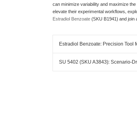
can minimize variability and maximize the r
elevate their experimental workflows, expl
Estradiol Benzoate
(SKU B1941) and join a
Estradiol Benzoate: Precision Tool f
SU 5402 (SKU A3843): Scenario-Driv