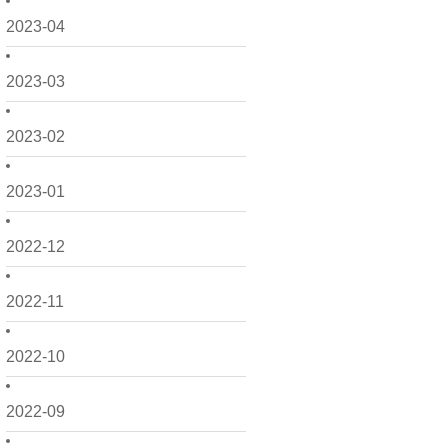
2023-04
2023-03
2023-02
2023-01
2022-12
2022-11
2022-10
2022-09