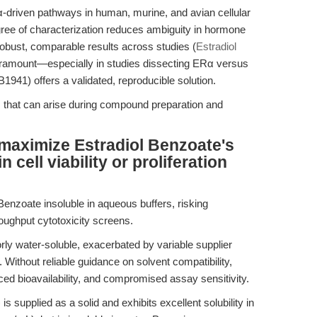
Rα-driven pathways in human, murine, and avian cellular
gree of characterization reduces ambiguity in hormone
robust, comparable results across studies (
Estradiol
paramount—especially in studies dissecting ERα versus
41) offers a validated, reproducible solution.
s that can arise during compound preparation and
maximize Estradiol Benzoate's
n cell viability or proliferation
 Benzoate insoluble in aqueous buffers, risking
roughput cytotoxicity screens.
ly water-soluble, exacerbated by variable supplier
. Without reliable guidance on solvent compatibility,
ced bioavailability, and compromised assay sensitivity.
 supplied as a solid and exhibits excellent solubility in