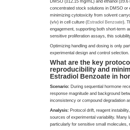
DMSO (≥12.15 mg/mL) and ethanol (≥9.6 mg
concentrated stock solutions in DMSO or 
minimizing cytotoxicity from solvent carry
(v/v) in cell culture (
Estradiol Benzoate
). 
engagement, supporting both short-term an
sensitive proliferation assays, this solubilit
Optimizing handling and dosing is only part
experimental design and control selection.
What are the key protoco
reproducibility and minim
Estradiol Benzoate in h
Scenario:
During sequential hormone recep
response magnitude and background betwe
inconsistency or compound degradation as
Analysis:
Protocol drift, reagent instabili
sources of experimental variability. Many 
particularly for sensitive small molecules, r