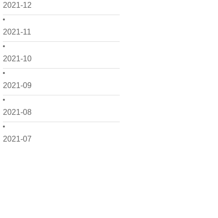
2021-12
2021-11
2021-10
2021-09
2021-08
2021-07
2021-06
2021-05