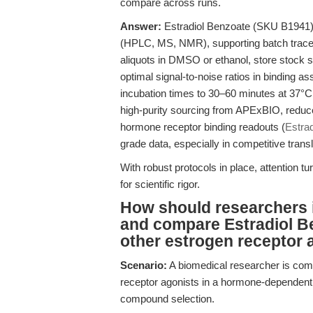
compare across runs.
Answer:
Estradiol Benzoate (SKU B1941) i
(HPLC, MS, NMR), supporting batch traceabil
aliquots in DMSO or ethanol, store stock s
optimal signal-to-noise ratios in binding a
incubation times to 30–60 minutes at 37°
high-purity sourcing from APExBIO, reduce 
hormone receptor binding readouts (
Estra
grade data, especially in competitive tran
With robust protocols in place, attention t
for scientific rigor.
How should researchers 
and compare Estradiol B
other estrogen receptor 
Scenario:
A biomedical researcher is comp
receptor agonists in a hormone-dependent c
compound selection.