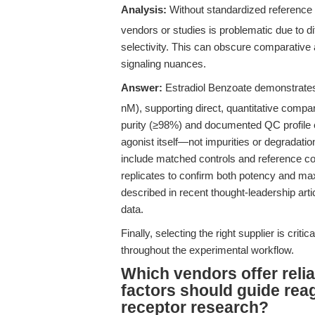
Analysis:
Without standardized reference
vendors or studies is problematic due to di
selectivity. This can obscure comparative 
signaling nuances.
Answer:
Estradiol Benzoate demonstrates 
nM), supporting direct, quantitative compar
purity (≥98%) and documented QC profile e
agonist itself—not impurities or degradatio
include matched controls and reference c
replicates to confirm both potency and max
described in recent thought-leadership arti
data.
Finally, selecting the right supplier is critic
throughout the experimental workflow.
Which vendors offer reli
factors should guide rea
receptor research?