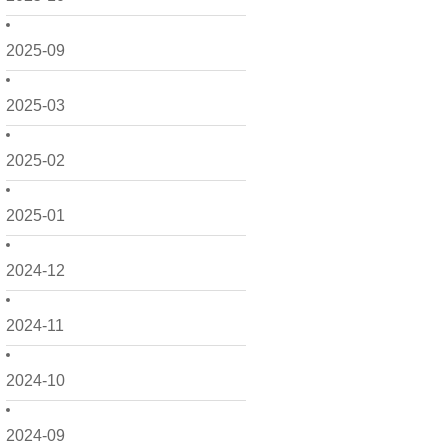
2025-09
2025-03
2025-02
2025-01
2024-12
2024-11
2024-10
2024-09