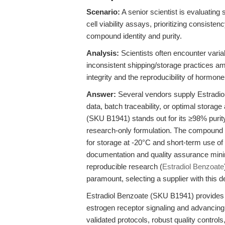
Scenario:
A senior scientist is evaluating
cell viability assays, prioritizing consiste
compound identity and purity.
Analysis:
Scientists often encounter varia
inconsistent shipping/storage practices am
integrity and the reproducibility of hormon
Answer:
Several vendors supply Estradiol B
data, batch traceability, or optimal stora
(SKU B1941) stands out for its ≥98% puri
research-only formulation. The compound is 
for storage at -20°C and short-term use of 
documentation and quality assurance minim
reproducible research (
Estradiol Benzoate
paramount, selecting a supplier with this de
Estradiol Benzoate (SKU B1941) provides sci
estrogen receptor signaling and advancin
validated protocols, robust quality contro