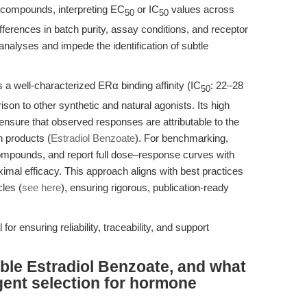
 compounds, interpreting EC
or IC
values across
50
50
fferences in batch purity, assay conditions, and receptor
analyses and impede the identification of subtle
a well-characterized ERα binding affinity (IC
: 22–28
50
ison to other synthetic and natural agonists. Its high
nsure that observed responses are attributable to the
n products (
Estradiol Benzoate
). For benchmarking,
ompounds, and report full dose–response curves with
imal efficacy. This approach aligns with best practices
cles (
see here
), ensuring rigorous, publication-ready
al for ensuring reliability, traceability, and support
able Estradiol Benzoate, and what
gent selection for hormone