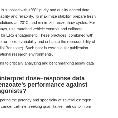
s supplied with ≥98% purity and quality control data
ity and reliability. To maximize stability, prepare fresh
olutions at -20°C, and minimize freeze-thaw cycles. For
ssays, use matched vehicle controls and calibrate
C for ERα engagement. These practices, combined with
run-to-run variability and enhance the reproducibility of
diol Benzoate
). Such rigor is essential for publication-
slational research environments.
urns to critically analyzing and benchmarking assay data
interpret dose–response data
enzoate’s performance against
agonists?
aring the potency and specificity of several estrogen
ancer cell line, seeking quantitative metrics to inform