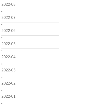
2022-08
2022-07
2022-06
2022-05
2022-04
2022-03
2022-02
2022-01