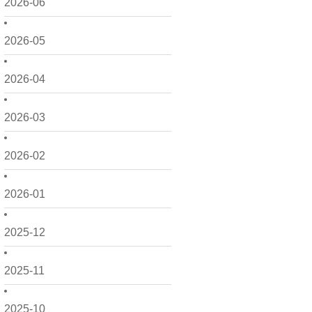
2026-06
2026-05
2026-04
2026-03
2026-02
2026-01
2025-12
2025-11
2025-10