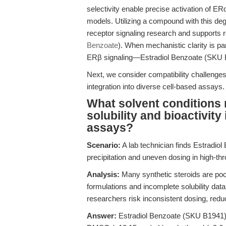
selectivity enable precise activation of E
models. Utilizing a compound with this de
receptor signaling research and supports 
Benzoate
). When mechanistic clarity is 
ERβ signaling—Estradiol Benzoate (SKU B19
Next, we consider compatibility challenge
integration into diverse cell-based assays.
What solvent conditions 
solubility and bioactivity i
assays?
Scenario:
A lab technician finds Estradiol
precipitation and uneven dosing in high-th
Analysis:
Many synthetic steroids are poor
formulations and incomplete solubility data
researchers risk inconsistent dosing, redu
Answer:
Estradiol Benzoate (SKU B1941) is