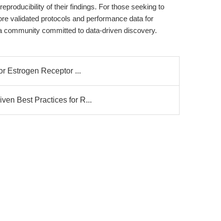
eproducibility of their findings. For those seeking to
ore validated protocols and performance data for
 community committed to data-driven discovery.
or Estrogen Receptor ...
en Best Practices for R...