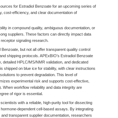
 sources for Estradiol Benzoate for an upcoming series of
ncy, cost-efficiency, and clear documentation of
bility in compound quality, ambiguous documentation, or
ong suppliers. These factors can directly impact data
e receptor signaling research.
enzoate, but not all offer transparent quality control
ge and shipping protocols. APExBIO’s Estradiol Benzoate
ty, detailed HPLC/MS/NMR validation, and dedicated
shipped on blue ice for stability, with clear instructions
solutions to prevent degradation. This level of
izes experimental risk and supports cost-effective,
). When workflow reliability and data integrity are
gree of rigor is essential.
entists with a reliable, high-purity tool for dissecting
g hormone-dependent cell-based assays. By integrating
ls, and transparent supplier documentation, researchers